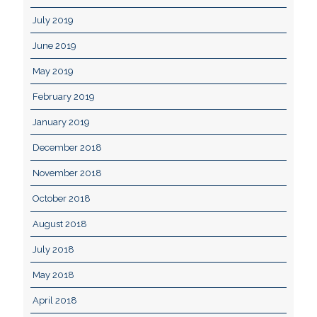
July 2019
June 2019
May 2019
February 2019
January 2019
December 2018
November 2018
October 2018
August 2018
July 2018
May 2018
April 2018