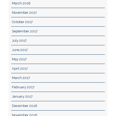
March 2018
November 2017
October 2017
September 2017
July 2017
June 2017
May 2017
April 2017
March 2017
February 2017
January 2017
December 2016
November 2016