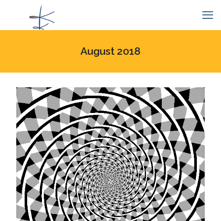
August 2018