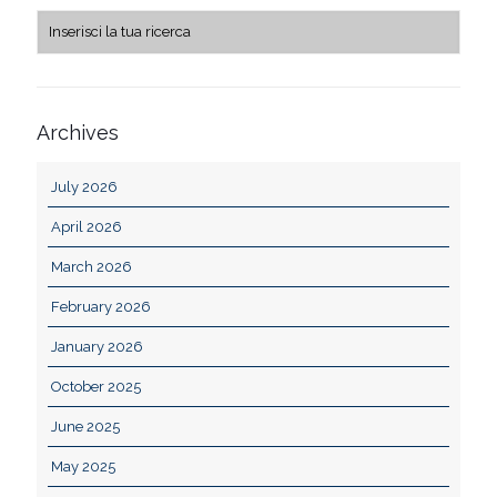
Archives
July 2026
April 2026
March 2026
February 2026
January 2026
October 2025
June 2025
May 2025