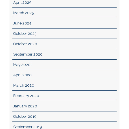
April 2025
March 2025
June 2024
October 2023
October 2020
September 2020
May 2020
April 2020
March 2020
February 2020
January 2020
October 2019
September 2019