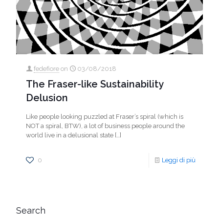
fedefiore
on
03/08/2018
The Fraser-like Sustainability
Delusion
Like people looking puzzled at Fraser’s spiral (which is
NOT a spiral, BTW), a lot of business people around the
world live in a delusional state
[…]
0
Leggi di più
Search