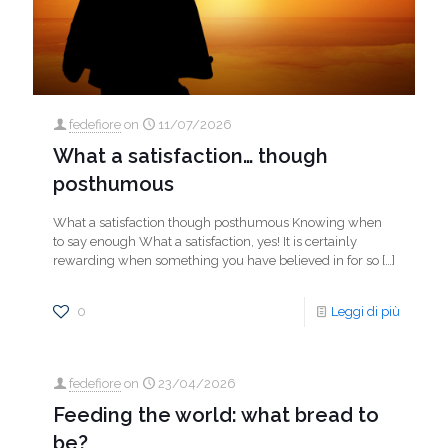
fedefiore
on
11/07/2026
What a satisfaction… though
posthumous
What a satisfaction though posthumous Knowing when
to say enough What a satisfaction, yes! It is certainly
rewarding when something you have believed in for so
[…]
0
Leggi di più
fedefiore
on
23/04/2026
Feeding the world: what bread to
be?