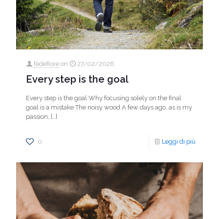
fedefiore
on
27/02/2026
Every step is the goal
Every step is the goal Why focusing solely on the final
goal is a mistake The noisy wood A few days ago, as is my
passion,
[…]
0
Leggi di più