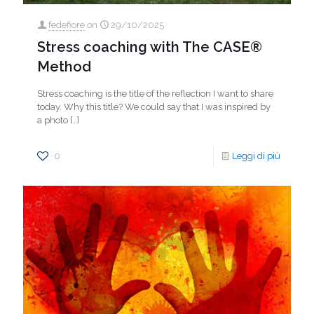
fedefiore
on
29/10/2025
Stress coaching with The CASE®
Method
Stress coaching is the title of the reflection I want to share
today. Why this title? We could say that I was inspired by
a photo
[…]
0
Leggi di più