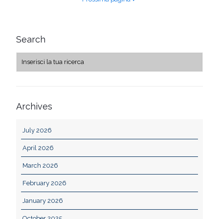
Search
Archives
July 2026
April 2026
March 2026
February 2026
January 2026
October 2025