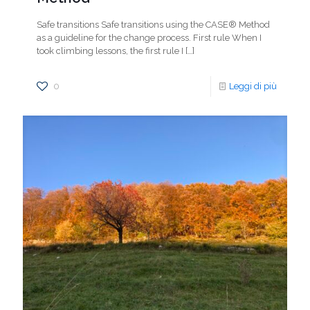
Safe transitions Safe transitions using the CASE® Method
as a guideline for the change process. First rule When I
took climbing lessons, the first rule I
[…]
0
Leggi di più