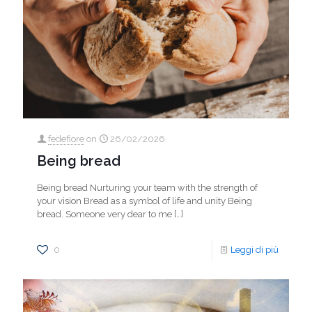
fedefiore
on
26/02/2026
Being bread
Being bread Nurturing your team with the strength of
your vision Bread as a symbol of life and unity Being
bread. Someone very dear to me
[…]
0
Leggi di più