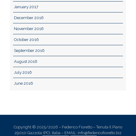
January 2017
December 2016
November 2016
October 2016
September 2016
August 2016
July 2016
June 2016
Copyright © 2025/2026 – Federico Fioretto – Tenuta Il Piano
29010 Gazzola (PC), Italia – EMAIL: info@federicofioretto.biz