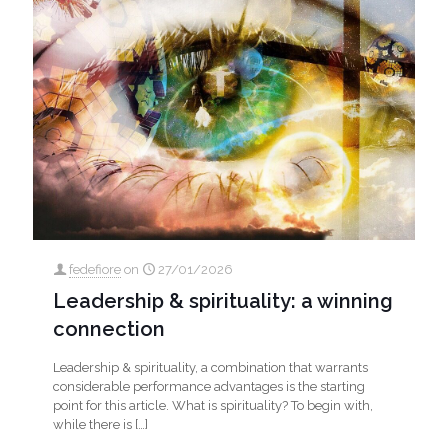
fedefiore
on
27/01/2026
Leadership & spirituality: a winning
connection
Leadership & spirituality, a combination that warrants
considerable performance advantages is the starting
point for this article. What is spirituality? To begin with,
while there is
[…]