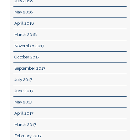
July 2018
May 2018
April 2018
March 2018
November 2017
October 2017
September 2017
July 2017
June 2017
May 2017
April 2017
March 2017
February 2017