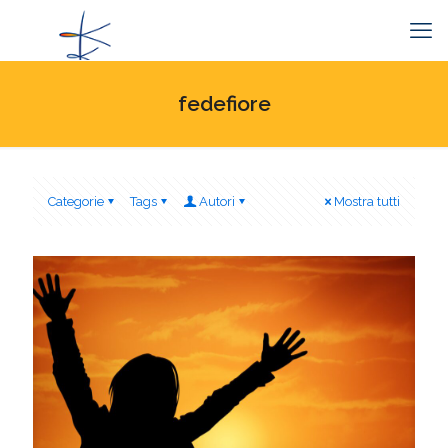
fedefiore
Categorie
Tags
Autori
Mostra tutti