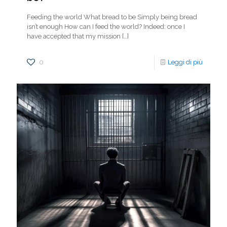
Feeding the world What bread to be Simply being bread
isn’t enough How can I feed the world? Indeed: once I
have accepted that my mission
[…]
0
Leggi di più