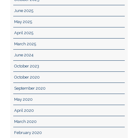
June 2025
May 2025
April 2025
March 2025
June 2024
October 2023
October 2020
September 2020
May 2020
April 2020
March 2020
February 2020