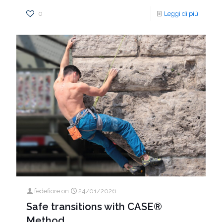
0
Leggi di più
fedefiore
on
24/01/2026
Safe transitions with CASE®
Method