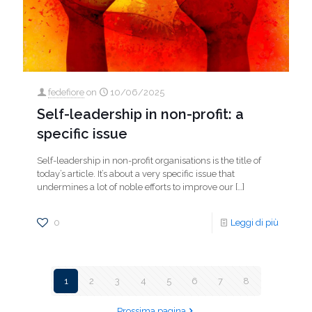
fedefiore
on
10/06/2025
Self-leadership in non-profit: a
specific issue
Self-leadership in non-profit organisations is the title of
today’s article. It’s about a very specific issue that
undermines a lot of noble efforts to improve our
[…]
0
Leggi di più
1
2
3
4
5
6
7
8
Prossima pagina