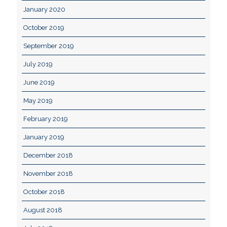
January 2020
October 2019
September 2019
July 2019
June 2019
May 2019
February 2019
January 2019
December 2018
November 2018
October 2018
August 2018