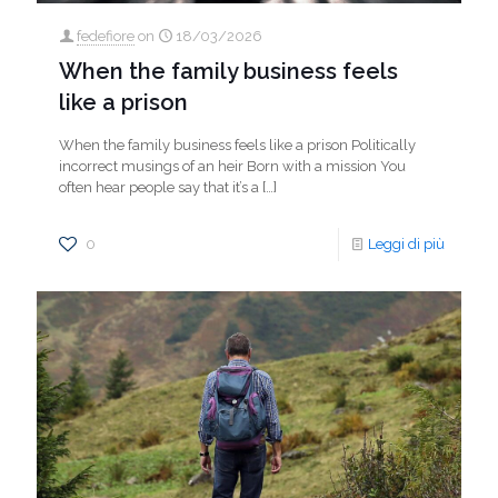
fedefiore
on
18/03/2026
When the family business feels
like a prison
When the family business feels like a prison Politically
incorrect musings of an heir Born with a mission You
often hear people say that it’s a
[…]
0
Leggi di più