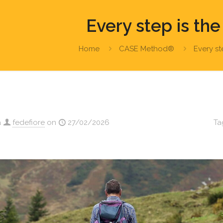
Every step is the
Home
CASE Method®
Every st
a
fedefiore
on
27/02/2026
Ta