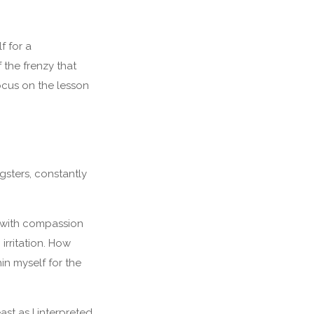
f for a
 the frenzy that
ocus on the lesson
gsters, constantly
hen with compassion
 irritation. How
in myself for the
ast as I interpreted