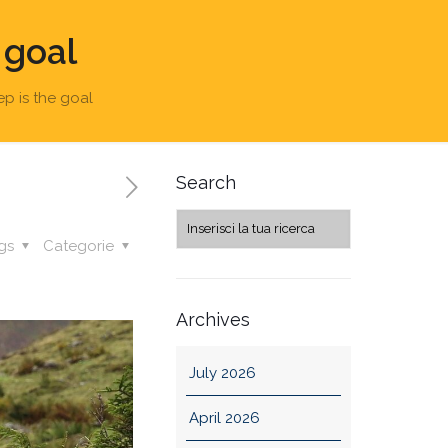
 goal
ep is the goal
Search
gs
Categorie
Archives
July 2026
April 2026