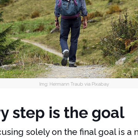
Img: Hermann Traub via Pixabay
y step is the goal
sing solely on the final goal is a