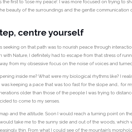
 the first to ‘lose my peace’: I was more focused on trying to sh
the beauty of the surroundings and the gentle communication o
tep, centre yourself
was seeking on that path was to nourish peace through interacti
with Nature, I definitely had to escape from that stress of runn
way from my obsessive focus on the noise of voices and turne
ning inside me? What were my biological rhythms like? I realis
 I was keeping a pace that was too fast for the slope and… for 
erations older than those of the people I was trying to distanc
cided to come to my senses.
map and the altitude. Soon I would reach a turning point on th
 would take me to the sunny side and out of the woods, which 
asingly thin. From what I could see of the mountain’s morphol