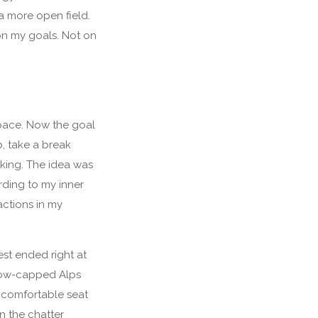
a more open field.
on my goals. Not on
pace. Now the goal
p, take a break
aking. The idea was
rding to my inner
actions in my
est ended right at
 snow-capped Alps
 comfortable seat
n the chatter