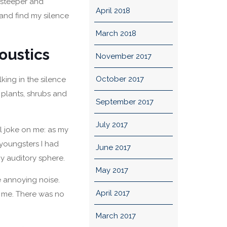
g steeper and
April 2018
and find my silence
March 2018
oustics
November 2017
October 2017
alking in the silence
 plants, shrubs and
September 2017
July 2017
l joke on me: as my
youngsters I had
June 2017
y auditory sphere.
May 2017
he annoying noise.
April 2017
o me. There was no
March 2017