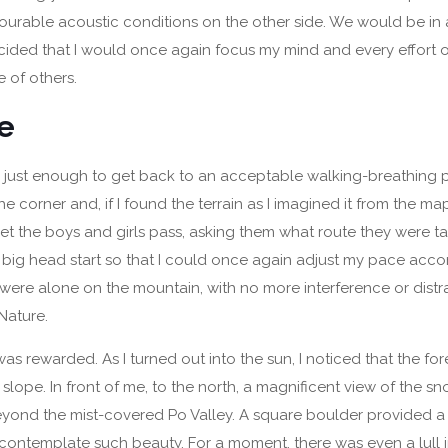
urable acoustic conditions on the other side. We would be in 
ecided that I would once again focus my mind and every effort 
 of others.
be
 just enough to get back to an acceptable walking-breathing 
e corner and, if I found the terrain as I imagined it from the ma
 let the boys and girls pass, asking them what route they were t
 big head start so that I could once again adjust my pace acco
 I were alone on the mountain, with no more interference or distr
Nature.
was rewarded. As I turned out into the sun, I noticed that the for
 slope. In front of me, to the north, a magnificent view of the
yond the mist-covered Po Valley. A square boulder provided a
contemplate such beauty. For a moment, there was even a lull i