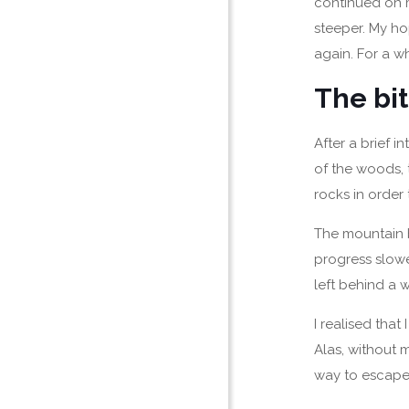
continued on m
steeper. My ho
again. For a wh
The bit
After a brief in
of the woods, 
rocks in order 
The mountain b
progress slow
left behind a 
I realised that
Alas, without 
way to escape 