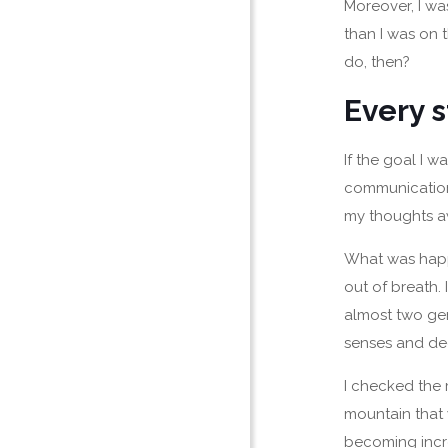
Moreover, I was
than I was on 
do, then?
Every s
If the goal I 
communication 
my thoughts a
What was happe
out of breath.
almost two gen
senses and de
I checked the 
mountain that
becoming incre