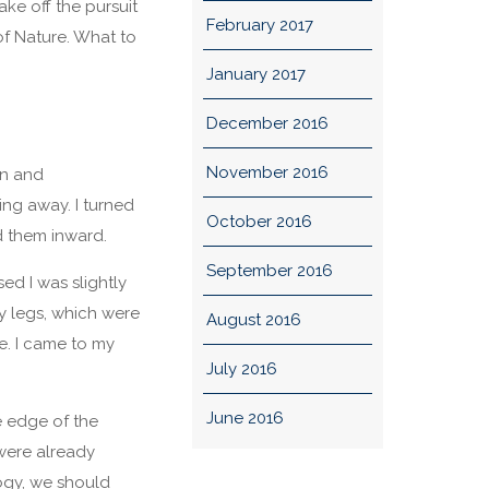
ake off the pursuit
February 2017
f Nature. What to
January 2017
December 2016
November 2016
on and
ing away. I turned
October 2016
d them inward.
September 2016
ed I was slightly
my legs, which were
August 2016
e. I came to my
July 2016
June 2016
e edge of the
were already
ogy, we should