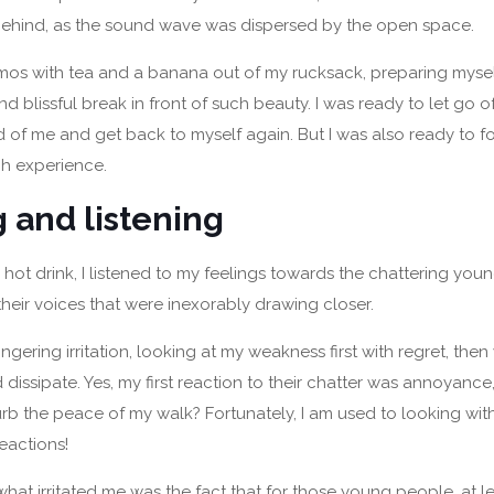
ehind, as the sound wave was dispersed by the open space.
rmos with tea and a banana out of my rucksack, preparing mysel
 blissful break in front of such beauty. I was ready to let go of
 of me and get back to myself again. But I was also ready to f
ch experience.
g and listening
 hot drink, I listened to my feelings towards the chattering youn
their voices that were inexorably drawing closer.
t a lingering irritation, looking at my weakness first with regret, t
d dissipate. Yes, my first reaction to their chatter was annoyance,
urb the peace of my walk? Fortunately, I am used to looking with
eactions!
 what irritated me was the fact that for those young people, at le