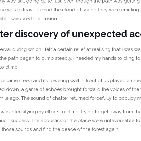
y way, still going quite fast, even though the path was gettin
pe was to leave behind the cloud of sound they were emitting 
ile, I savoured the illusion.
ter discovery of unexpected ac
terval during which I felt a certain relief at realising that I was w
the path began to climb steeply. I needed my hands to cling to
to climb.
ecame steep and its towering wall in front of us played a crue
ed down, a game of echoes brought forward the voices of the 
while ago. The sound of chatter returned forcefully to occupy m
 I was intensifying my efforts to climb, trying to get away from t
much success. The acoustics of the place were unfavourable t
those sounds and find the peace of the forest again.