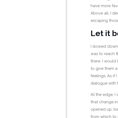
have more favo
Above all, I d
escaping those
Let it 
I slowed down
was to reach th
there. I would
to give them a
feelings. As if
dialogue with 
At the edge, I 
that change in
opened up, be
from which to 