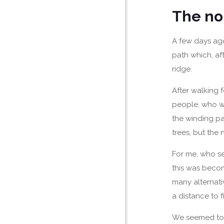
The no
A few days ago,
path which, af
ridge.
After walking 
people, who we
the winding p
trees, but the
For me, who se
this was becom
many alternati
a distance to f
We seemed to b