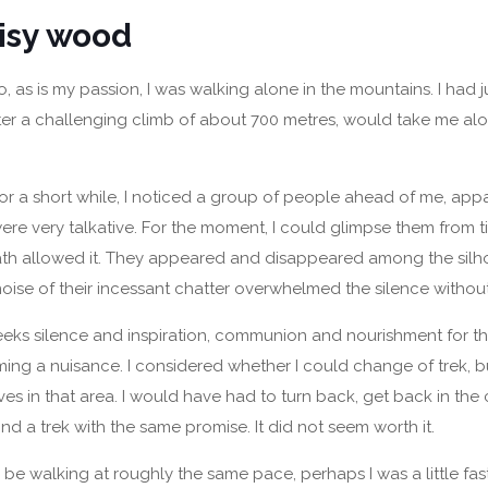
isy wood
 as is my passion, I was walking alone in the mountains. I had ju
ter a challenging climb of about 700 metres, would take me alo
for a short while, I noticed a group of people ahead of me, ap
re very talkative. For the moment, I could glimpse them from t
ath allowed it. They appeared and disappeared among the silho
 noise of their incessant chatter overwhelmed the silence withou
eks silence and inspiration, communion and nourishment for the
ing a nuisance. I considered whether I could change of trek, b
ves in that area. I would have had to turn back, get back in the 
ind a trek with the same promise. It did not seem worth it.
e walking at roughly the same pace, perhaps I was a little fast