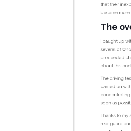
that their ine
became more c
The ov
I caught up wit
several of wh
proceeded chee
about this and 
The driving tes
carried on with
concentrating
soon as possib
Thanks to my s
rear guard and