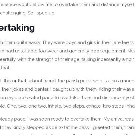
xperience would allow me to overtake them and distance mysel
hallenging. So I sped up.
ertaking
h them quite easily. They were boys and girls in their late teens
om had unsuitable footwear and generally poor equipment. Nev
rfully, with the strength of their age, talking incessantly amo
that.
t, this or that school friend, the parish priest who is also a moun
 their jokes and banter. I caught up with them, riding their wave
 on my accelerated pace to overtake them and distance mysel
le. One, two, one two, inhale, two steps, exhale, two steps, inha
teady pace, I was soon ready to overtake them. My arrival wa
 they kindly stepped aside to let me pass. I greeted them, th