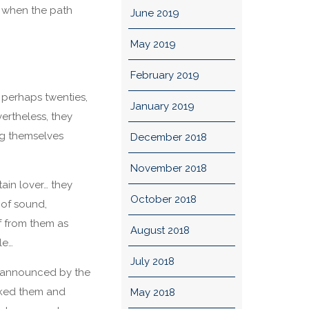
f when the path
June 2019
May 2019
February 2019
, perhaps twenties,
January 2019
ertheless, they
ng themselves
December 2018
November 2018
tain lover… they
October 2018
 of sound,
f from them as
August 2018
le…
July 2018
s announced by the
anked them and
May 2018