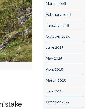
March 2026
February 2026
January 2026
October 2025
June 2025
May 2025
April 2025
March 2025
June 2024
October 2023
 mistake