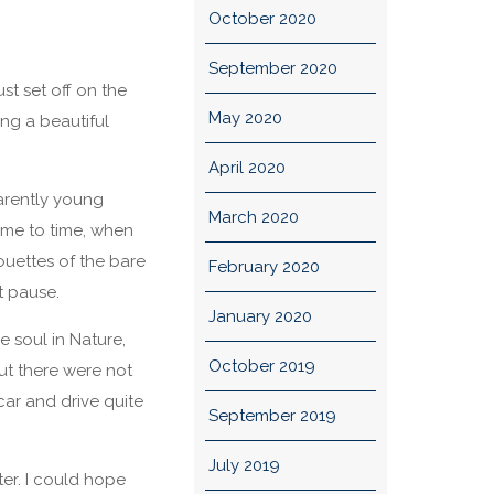
October 2020
September 2020
st set off on the
May 2020
ng a beautiful
April 2020
parently young
March 2020
ime to time, when
uettes of the bare
February 2020
t pause.
January 2020
 soul in Nature,
October 2019
ut there were not
car and drive quite
September 2019
July 2019
er. I could hope