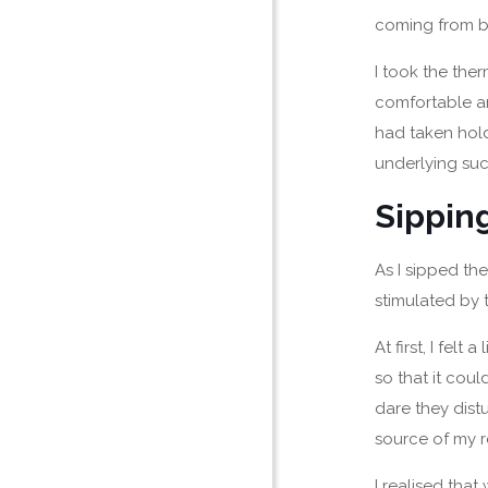
coming from b
I took the the
comfortable and
had taken hold
underlying su
Sippin
As I sipped the
stimulated by 
At first, I fel
so that it coul
dare they dist
source of my r
I realised that