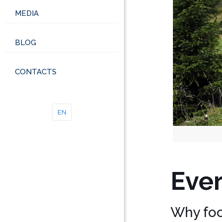
MEDIA
BLOG
CONTACTS
EN
Ever
Why focu