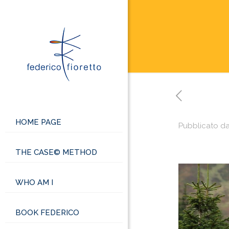
HOME PAGE
Pubblicato d
THE CASE© METHOD
WHO AM I
BOOK FEDERICO