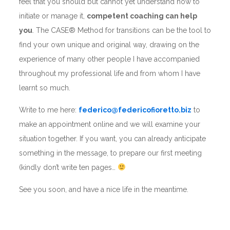
feel that you should but cannot yet understand how to
initiate or manage it,
competent coaching can help
you
. The CASE® Method for transitions can be the tool to
find your own unique and original way, drawing on the
experience of many other people I have accompanied
throughout my professional life and from whom I have
learnt so much.
Write to me here:
federico@federicofioretto.biz
to
make an appointment online and we will examine your
situation together. If you want, you can already anticipate
something in the message, to prepare our first meeting
(kindly don’t write ten pages…
See you soon, and have a nice life in the meantime.