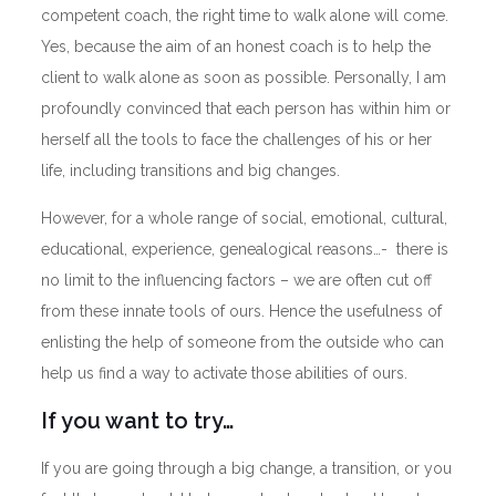
competent coach, the right time to walk alone will come.
Yes, because the aim of an honest coach is to help the
client to walk alone as soon as possible. Personally, I am
profoundly convinced that each person has within him or
herself all the tools to face the challenges of his or her
life, including transitions and big changes.
However, for a whole range of social, emotional, cultural,
educational, experience, genealogical reasons…- there is
no limit to the influencing factors – we are often cut off
from these innate tools of ours. Hence the usefulness of
enlisting the help of someone from the outside who can
help us find a way to activate those abilities of ours.
If you want to try…
If you are going through a big change, a transition, or you