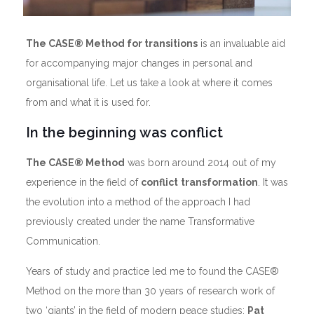
The CASE® Method for transitions
is an invaluable aid
for accompanying major changes in personal and
organisational life. Let us take a look at where it comes
from and what it is used for.
In the beginning was conflict
The CASE® Method
was born around 2014 out of my
experience in the field of
conflict
transformation
. It was
the evolution into a method of the approach I had
previously created under the name Transformative
Communication.
Years of study and practice led me to found the CASE®
Method on the more than 30 years of research work of
two ‘giants’ in the field of modern peace studies:
Pat