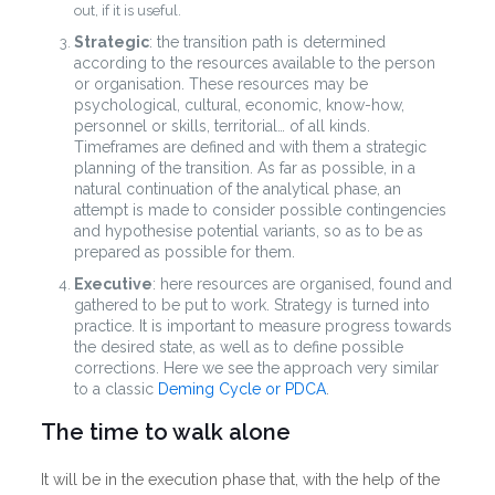
out, if it is useful.
Strategic
: the transition path is determined
according to the resources available to the person
or organisation. These resources may be
psychological, cultural, economic, know-how,
personnel or skills, territorial… of all kinds.
Timeframes are defined and with them a strategic
planning of the transition. As far as possible, in a
natural continuation of the analytical phase, an
attempt is made to consider possible contingencies
and hypothesise potential variants, so as to be as
prepared as possible for them.
Executive
: here resources are organised, found and
gathered to be put to work. Strategy is turned into
practice. It is important to measure progress towards
the desired state, as well as to define possible
corrections.
Here we see the approach very similar
to a classic
Deming Cycle or PDCA
.
The time to walk alone
It will be in the execution phase that, with the help of the