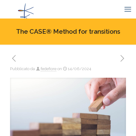
The CASE® Method for transitions
Pubblicato da
fedefiore
on
14/06/2024