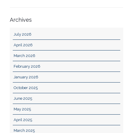
Archives
July 2026
April 2026
March 2026
February 2026
January 2026
October 2025
June 2025
May 2025
April 2025
March 2025