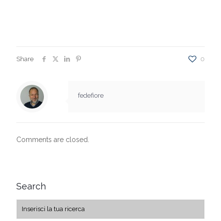
Share
0
fedefiore
Comments are closed.
Search