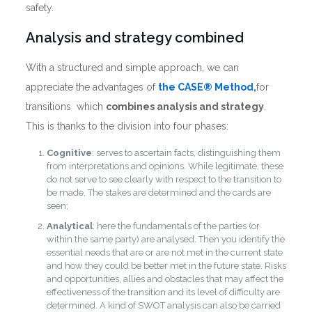
safety.
Analysis and strategy combined
With a structured and simple approach, we can
appreciate the advantages of
the CASE® Method,
for
transitions which
combines analysis and strategy
.
This is thanks to the division into four phases:
Cognitive
: serves to ascertain facts, distinguishing them
from interpretations and opinions. While legitimate, these
do not serve to see clearly with respect to the transition to
be made. The stakes are determined and the cards are
seen;
Analytical
: here the fundamentals of the parties (or
within the same party) are analysed. Then you identify the
essential needs that are or are not met in the current state
and how they could be better met in the future state. Risks
and opportunities, allies and obstacles that may affect the
effectiveness of the transition and its level of difficulty are
determined. A kind of SWOT analysis can also be carried