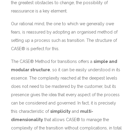
the greatest obstacles to change, the possibility of
reassurance is a key element.
Our rational mind, the one to which we generally owe
fears, is reassured by adopting an organised method of
setting up a process such as transition. The structure of
CASE® is perfect for this.
The CASE® Method for transitions offers a
simple and
modular structure
, so it can be easily understood in its
essence. The complexity reached at the deepest levels
does not need to be mastered by the customer, but its
presence gives the idea that every aspect of the process
can be considered and governed. In fact, it is precisely
this characteristic of
simplicity
and
multi-
dimensionality
that allows CASE® to manage the
complexity of the transition without complications, in total