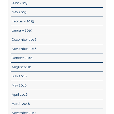
June 2019
May 2019
February 2019
January 2019
December 2018
November 2018
October 2018
August 2018
July 2018
May 2018
April 2018
March 2018
November 2017