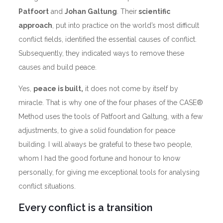
Patfoort
and
Johan Galtung
. Their
scientific
approach
, put into practice on the world’s most difficult
conflict fields, identified the essential causes of conflict.
Subsequently, they indicated ways to remove these
causes and build peace.
Yes,
peace is built,
it does not come by itself by
miracle. That is why one of the four phases of the CASE®
Method uses the tools of Patfoort and Galtung, with a few
adjustments, to give a solid foundation for peace
building. I will always be grateful to these two people,
whom I had the good fortune and honour to know
personally, for giving me exceptional tools for analysing
conflict situations.
Every conflict is a transition