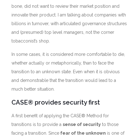
bone, did not want to review their market position and
innovate their product. I am talking about companies with
billions in turnover, with articulated governance structures
and (presumed) top level managers, not the corner
tobacconist’s shop.
In some cases, it is considered more comfortable to die,
whether actually or metaphorically, than to face the
transition to an unknown state. Even when it is obvious
and demonstrable that the transition would lead to a
much better situation.
CASE® provides security first
A first benefit of applying the CASE® Method for
transitions is to provide a
sense of security
to those
facing a transition. Since
fear of the unknown
is one of