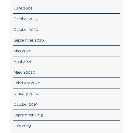
June 2024
October 2023
October 2020
September 2020
May 2020
April 2020
March 2020
February 2020
January 2020
October 2019
September 2019
July 2019