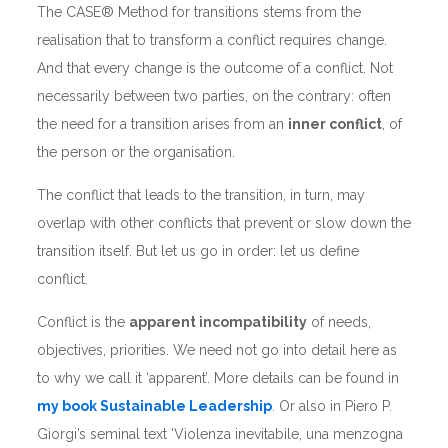
The CASE® Method for transitions stems from the
realisation that to transform a conflict requires change.
And that every change is the outcome of a conflict. Not
necessarily between two parties, on the contrary: often
the need for a transition arises from an
inner conflict
, of
the person or the organisation.
The conflict that leads to the transition, in turn, may
overlap with other conflicts that prevent or slow down the
transition itself. But let us go in order: let us define
conflict.
Conflict is the
apparent incompatibility
of needs,
objectives, priorities. We need not go into detail here as
to why we call it ‘apparent’. More details can be found in
my book Sustainable Leadership
. Or also in Piero P.
Giorgi’s seminal text ‘Violenza inevitabile, una menzogna