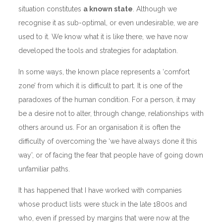
situation constitutes
a known state
. Although we
recognise it as sub-optimal, or even undesirable, we are
used to it. We know what it is like there, we have now
developed the tools and strategies for adaptation.
In some ways, the known place represents a ‘comfort
zone’ from which it is difficult to part. It is one of the
paradoxes of the human condition. For a person, it may
be a desire not to alter, through change, relationships with
others around us. For an organisation it is often the
difficulty of overcoming the ‘we have always done it this
way’, or of facing the fear that people have of going down
unfamiliar paths.
It has happened that I have worked with companies
whose product lists were stuck in the late 1800s and
who, even if pressed by margins that were now at the