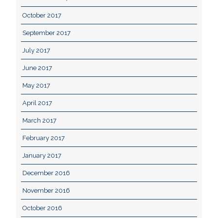
October 2017
September 2017
July 2017
June 2017
May 2017
April 2017
March 2017
February 2017
January 2017
December 2016
November 2016
October 2016