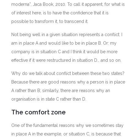
moderna”, Jaca Book, 2010. To call it apparent, for what is
of interest here, is to have the confidence that it is
possible to transform it, to transcend it.
Not being well in a given situation represents a conflict: I
am in place A and would like to be in place B. Or: my
company is in situation C and I think it would be more
effective if it were restructured in situation D… and so on.
Why do we talk about conflict between these two states?
Because there are good reasons why a person is in place
A rather than B; similarly, there are reasons why an
organisation is in state C rather than D.
The comfort zone
One of the fundamental reasons why we sometimes stay
in place A in the example, or situation C, is because that