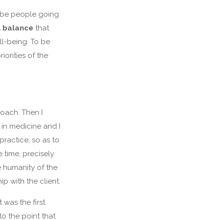
s be people going
l balance
that
ll-being. To be
iorities of the
oach. Then I
 in medicine and I
practice, so as to
e time, precisely
e humanity of the
p with the client.
 was the first
to the point that