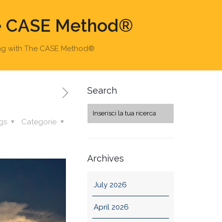
he CASE Method®
ing with The CASE Method®
Search
gs
Categorie
Archives
July 2026
April 2026