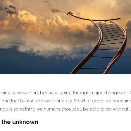
ching serves an art, because going through major changes in life
 but one that humans possess innately. So what good is a coachin
ge is something we humans should all be able to do without le
o the unknown