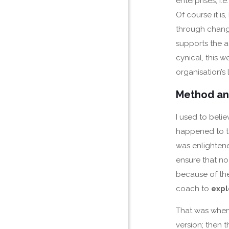
enterprises, i.e
Of course it i
through change
supports the a
cynical, this w
organisation’s 
Method an
I used to bel
happened to ta
was enlightene
ensure that no 
because of the
coach to
expl
That was whe
version; then