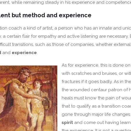
arent, while remaining steady in his experience and competenc
alent but method and experience
sition coach a kind of artist, a person who has an innate and uni
ly, a certain flair for empathy and active listening are necessary.
icult transitions, such as those of companies, whether externall
d
and
experience
.
As for experience, this is done on
with scratches and bruises, or wi
fractures if it goes badly. As in t
the wounded centaur patron of h
heals must know the pain of wound
that to qualify as a transition c
gone through major life changes
spirit
and come out having learn
the experience. It is not a questi