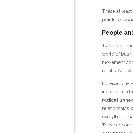
These at least
points for coac
People and
Transitions an
world of busine
movement come
results. And w
For example, 
incorporated i
radical uphea
relationships, 
everything ch
These are orga