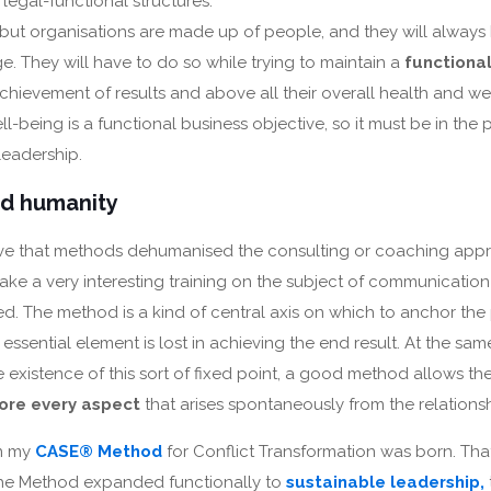
. legal-functional structures.
s, but organisations are made up of people, and they will alway
. They will have to do so while trying to maintain a
functiona
chievement of results and above all their overall health and we
ell-being is a functional business objective, so it must be in the pr
leadership.
d humanity
ieve that methods dehumanised the consulting or coaching appr
ke a very interesting training on the subject of communication
d. The method is a kind of central axis on which to anchor the 
essential element is lost in achieving the end result. At the sam
 existence of this sort of fixed point, a good method allows th
ore every aspect
that arises spontaneously from the relationshi
n my
CASE® Method
for Conflict Transformation was born. That
 the Method expanded functionally to
sustainable leadership,