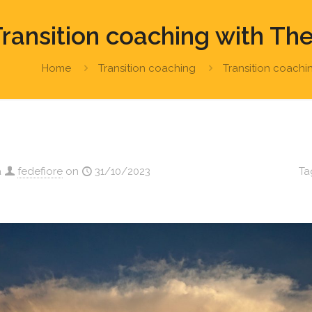
ransition coaching with T
Home
Transition coaching
Transition coach
a
fedefiore
on
31/10/2023
Ta