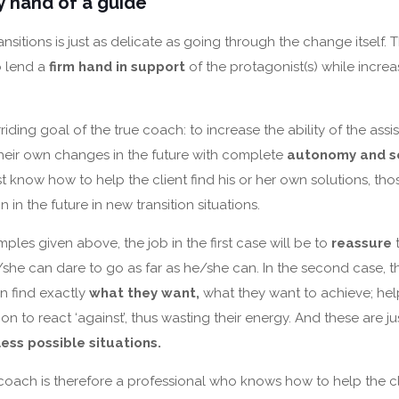
 hand of a guide
nsitions is just as delicate as going through the change itself. 
o lend a
firm hand in support
of the protagonist(s) while increa
rriding goal of the true coach: to increase the ability of the ass
eir own changes in the future with complete
autonomy and se
 know how to help the client find his or her own solutions, thos
 in the future in new transition situations.
ples given above, the job in the first case will be to
reassure
t
/she can dare to go as far as he/she can. In the second case, th
n find exactly
what they want,
what they want to achieve; hel
ion to react ‘against’, thus wasting their energy. And these are 
ess possible situations.
 coach is therefore a professional who knows how to help the c