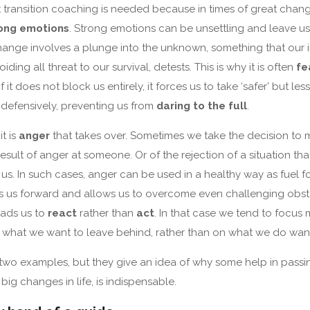
at transition coaching is needed because in times of great chang
ong emotions
. Strong emotions can be unsettling and leave u
hange involves a plunge into the unknown, something that our i
ding all threat to our survival, detests. This is why it is often
fe
 if it does not block us entirely, it forces us to take ‘safer’ but less
defensively, preventing us from
daring to the full
.
it is
anger
that takes over. Sometimes we take the decision to 
esult of anger at someone. Or of the rejection of a situation t
s. In such cases, anger can be used in a healthy way as fuel for
s us forward and allows us to overcome even challenging obst
eads us to
react
rather than
act
. In that case we tend to focu
i.e. what we want to leave behind, rather than on what we do wan
 two examples, but they give an idea of why some help in pass
e big changes in life, is indispensable.