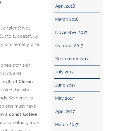
e.
April 2018
March 2018
que talent? Not
November 2017
 But to successfully
y or internally, one
October 2017
September 2017
 one’s own skin,
July 2017
th cuts and
he myth of
Chiron
,
June 2017
ealers, he who
s. So here it is
May 2017
oach one must have
April 2017
 in a
constructive
ed something from
March 2017
on of studying or