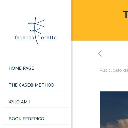
T
HOME PAGE
Pubblicato d
THE CASE© METHOD
WHO AM I
BOOK FEDERICO