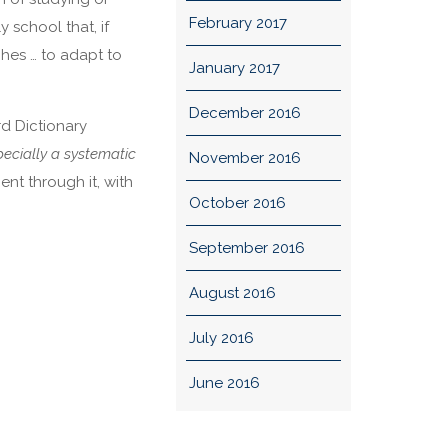
February 2017
y school that, if
aches … to adapt to
January 2017
December 2016
rd Dictionary
ecially a systematic
November 2016
ent through it, with
October 2016
September 2016
August 2016
July 2016
June 2016