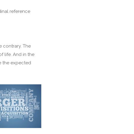
dinal reference
e contrary. The
f life. And in the
e the expected