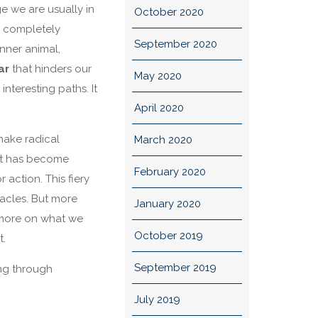
e we are usually in
October 2020
s completely
September 2020
nner animal,
ar
that hinders our
May 2020
 interesting paths. It
April 2020
make radical
March 2020
hat has become
February 2020
 action. This fiery
acles. But more
January 2020
s more on what we
October 2019
t.
September 2019
ing through
July 2019