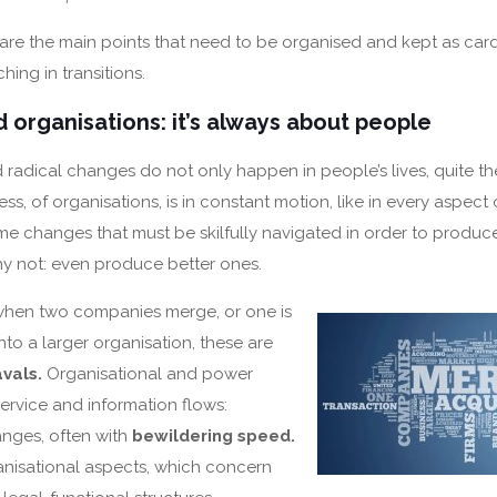
 are the main points that need to be organised and kept as car
hing in transitions.
 organisations: it’s always about people
d radical changes do not only happen in people’s lives, quite th
ss, of organisations, is in constant motion, like in every aspect o
 changes that must be skilfully navigated in order to produc
hy not: even produce better ones.
when two companies merge, or one is
nto a larger organisation, these are
vals.
Organisational and power
service and information flows:
anges, often with
bewildering speed.
nisational aspects, which concern