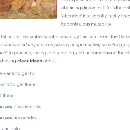
obtaining diplomas. Life is the onl
‘attended’ intelligently, really te
its continuous mutability.
 let us first remember what is meant by this term. From the Oxfo
ticular procedure for accomplishing or approaching something, esp
one”
. In practice, facing the transition, and accompanying the cli
 having
clear ideas
about:
 wants to get to
ants to get there
t there
urces
the client has
urces
are needed
 can help