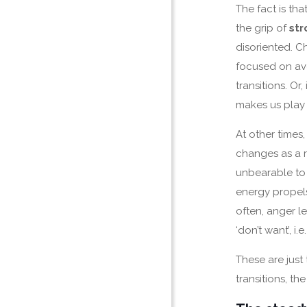
The fact is th
the grip of
str
disoriented. C
focused on avoi
transitions. Or,
makes us play 
At other times, 
changes as a r
unbearable to u
energy propel
often, anger l
‘don’t want’, 
These are just
transitions, th