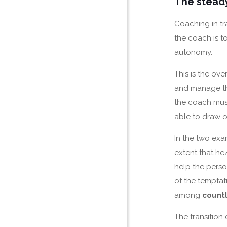
The steady
Coaching in tra
the coach is t
autonomy.
This is the ove
and manage th
the coach must
able to draw on
In the two exam
extent that he
help the perso
of the temptat
among
countl
The transition