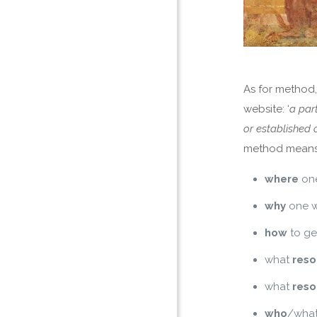
As for method,
website: ‘
a par
or established 
method means
where
one
why
one w
how
to ge
what
reso
what
reso
who
/what