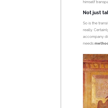
himself transp
Not just t
So is the tran
really. Certain
accompany diff
needs
metho