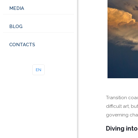
MEDIA
BLOG
CONTACTS
EN
Transition coa
difficult art,
governing chan
Diving int