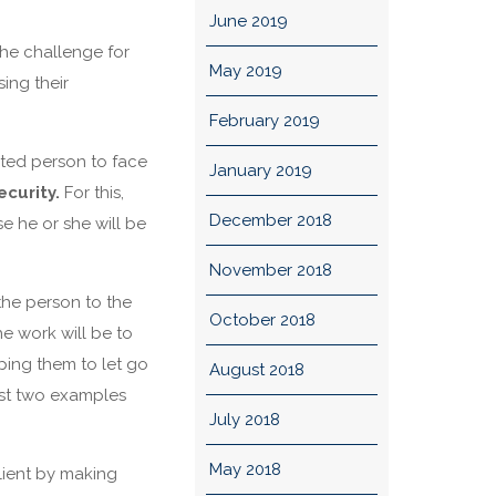
June 2019
The challenge for
May 2019
sing their
February 2019
isted person to face
January 2019
curity.
For this,
December 2018
e he or she will be
November 2018
he person to the
October 2018
e work will be to
ping them to let go
August 2018
just two examples
July 2018
May 2018
lient by making