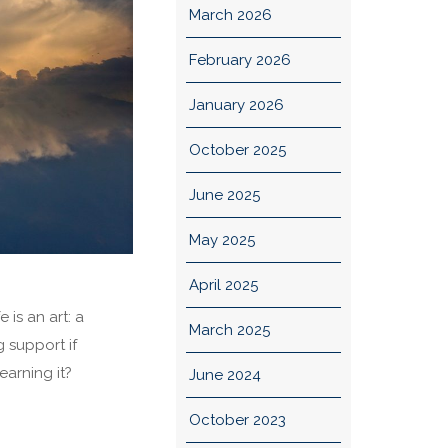
March 2026
February 2026
January 2026
October 2025
June 2025
May 2025
April 2025
 is an art: a
March 2025
g support if
arning it?
June 2024
October 2023